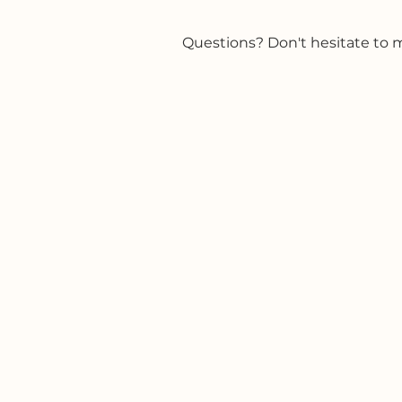
Questions? Don't hesitate to mai