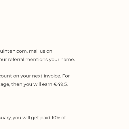
quinten.com,
mail us on
 your referral mentions your name.
iscount on your next invoice. For
age, then you will earn €49,5.
uary, you will get paid 10% of