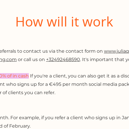
How will it work
referrals to contact us via the contact form on
www.julia
ing.com
or call us on
+32492468590
. It's important that
0% of in cash
If you're a client, you can also get it as a d
ient who signs up for a €495 per month social media pack
 of clients you can refer.
th. For example, if you refer a client who signs up in Jan
d of February.