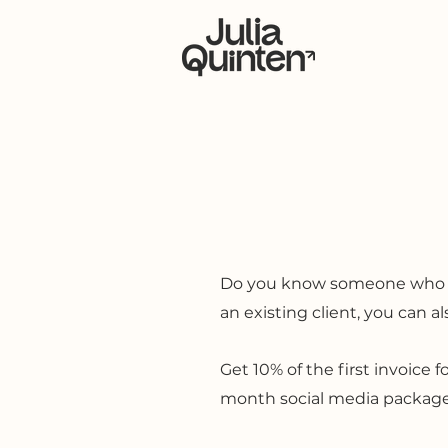
Ho
Do you know someone who need
an existing client, you can a
Get 10% of the first invoice f
month social media package, 