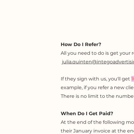
How Do I Refer?
All you need to do is get your 
julia.quinten@integoadvertis
If they sign with us, you'll get
1
example, if you refer a new cl
There is no limit to the number
When Do I Get Paid?
At the end of the following mon
their January invoice at the en