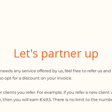
me
Services
Clients
Let's partner up
s any service offered by us, feel free to refer us and 
lso opt for a discount on your invoice.
or clients you refer. For example, if you refer a new clien
then you will earn €49,5. There is no limit to the number