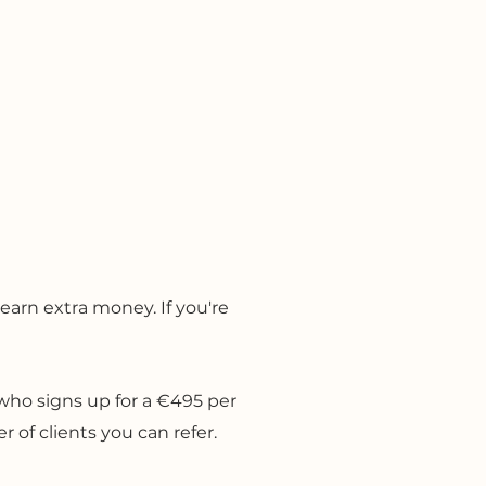
Contact
earn extra money. I
f you're
t who signs up for a €495 per
 of clients you can refer.