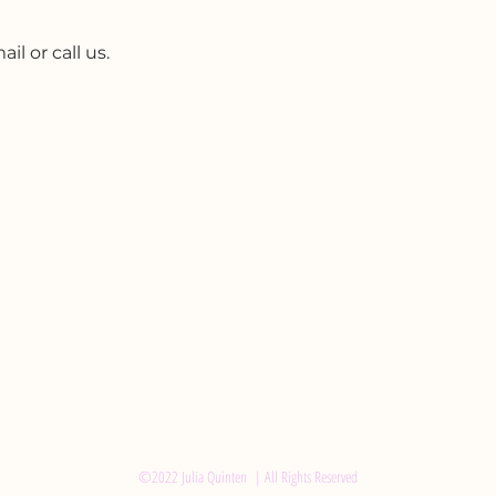
l or call us.
©2022 Julia Quinten | All Rights Reserved